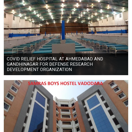
COVID RELIEF HOSPITAL AT AHMEDABAD AND
GANDHINAGAR FOR DEFENSE RESEARCH
DEVELOPMENT ORGANIZATION