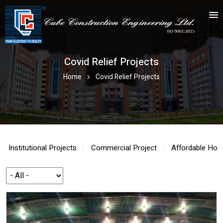
Covid Relief Projects
Home
Covid Relief Projects
Institutional Projects
Commercial Project
Affordable Hou