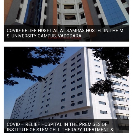
COVID-RELIEF HOSPITAL AT SAMRAS HOSTEL IN THE M.
S. UNIVERSITY CAMPUS, VADODARA
COVID – RELIEF HOSPITAL IN THE PREMISES OF
INSTITUTE OF STEM CELL THERAPY TREATMENT &