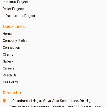
Industrial Project
Relief Projects
Infrastructure Project
Quick Links
Home
Company Profile
Connection
Clients
Gallery
Careers
Reach Us
Our Policy
Reach Us
1, Chandramani Nagar,
Vidya Vihar School Lane,
Off. High