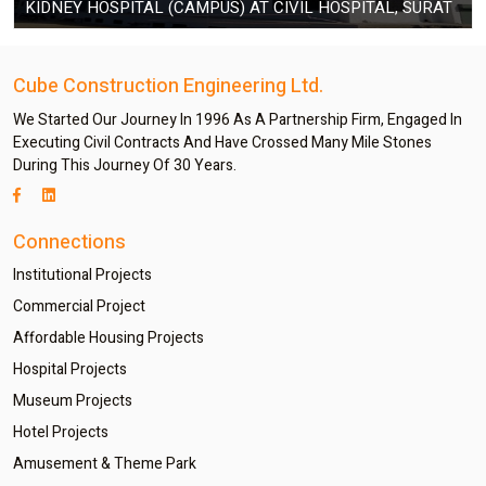
KIDNEY HOSPITAL (CAMPUS) AT CIVIL HOSPITAL, SURAT
Cube Construction Engineering Ltd.
We Started Our Journey In 1996 As A Partnership Firm, Engaged In
Executing Civil Contracts And Have Crossed Many Mile Stones
During This Journey Of 30 Years.
Connections
Institutional Projects
Commercial Project
Affordable Housing Projects
Hospital Projects
Museum Projects
Hotel Projects
Amusement & Theme Park