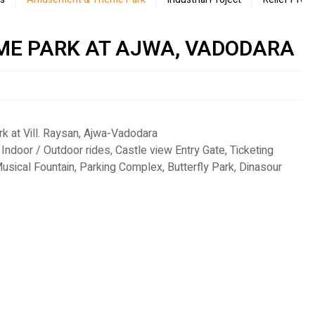
ME PARK AT AJWA, VADODARA
 at Vill. Raysan, Ajwa-Vadodara
 Indoor / Outdoor rides, Castle view Entry Gate, Ticketing
usical Fountain, Parking Complex, Butterfly Park, Dinasour