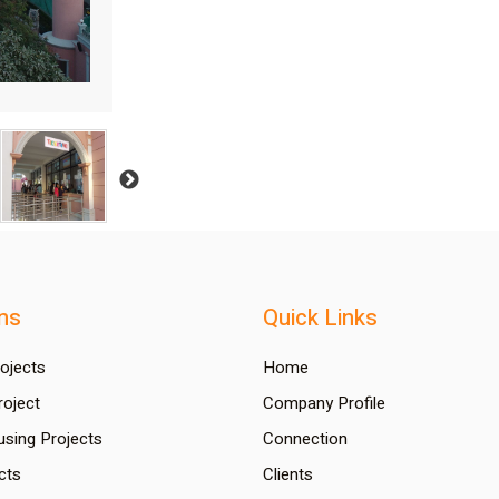
ns
Quick Links
rojects
Home
oject
Company Profile
using Projects
Connection
cts
Clients