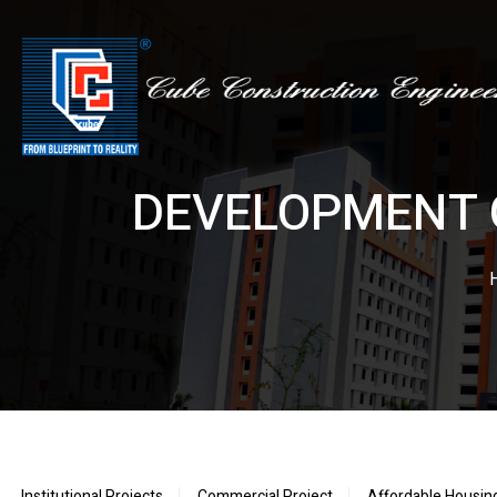
DEVELOPMENT 
Institutional Projects
Commercial Project
Affordable Housin