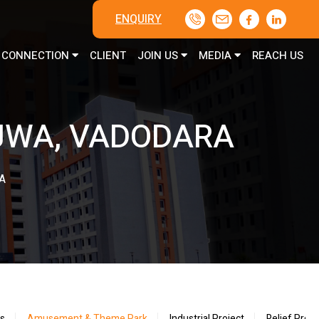
ENQUIRY
CONNECTION
CLIENT
JOIN US
MEDIA
REACH US
JWA, VADODARA
A
ts
Amusement & Theme Park
Industrial Project
Relief Proje