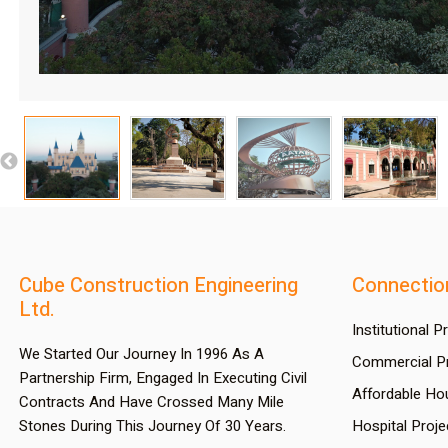
Cube Construction Engineering
Connectio
Ltd.
Institutional P
We Started Our Journey In 1996 As A
Commercial Pr
Partnership Firm, Engaged In Executing Civil
Affordable Ho
Contracts And Have Crossed Many Mile
Stones During This Journey Of 30 Years.
Hospital Proje