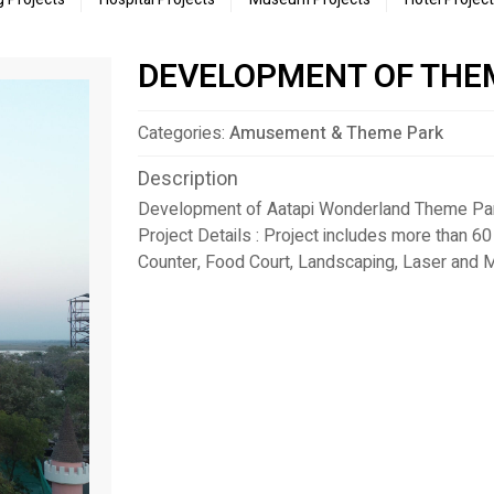
DEVELOPMENT OF THE
Categories:
Amusement & Theme Park
Description
Development of Aatapi Wonderland Theme Park
Project Details : Project includes more than 60
Counter, Food Court, Landscaping, Laser and M