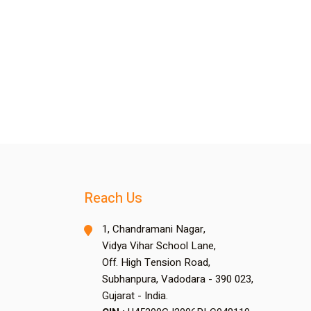
Reach Us
1, Chandramani Nagar,
Vidya Vihar School Lane,
Off. High Tension Road,
Subhanpura, Vadodara - 390 023,
Gujarat - India.