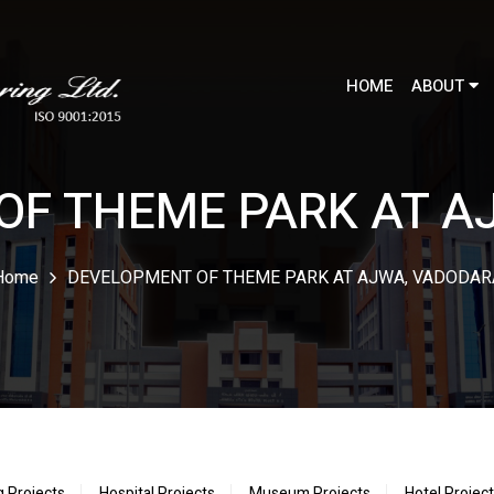
HOME
ABOUT
OF THEME PARK AT A
Home
DEVELOPMENT OF THEME PARK AT AJWA, VADODAR
g Projects
Hospital Projects
Museum Projects
Hotel Projec