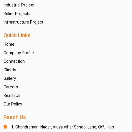
Industrial Project
Relief Projects
Infrastructure Project
Quick Links
Home
Company Profile
Connection
Clients
Gallery
Careers
Reach Us
Our Policy
Reach Us
1, Chandramani Nagar,
Vidya Vihar School Lane,
Off. High