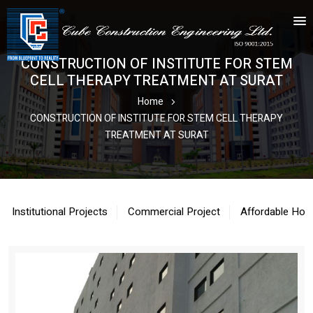
CONSTRUCTION OF INSTITUTE FOR STEM
CELL THERAPY TREATMENT AT SURAT
Home
CONSTRUCTION OF INSTITUTE FOR STEM CELL THERAPY
TREATMENT AT SURAT
Institutional Projects
Commercial Project
Affordable Hou