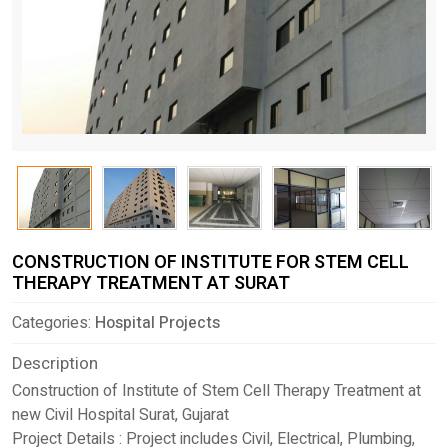
CONSTRUCTION OF INSTITUTE FOR STEM CELL
THERAPY TREATMENT AT SURAT
Categories:
Hospital Projects
Description
Construction of Institute of Stem Cell Therapy Treatment at
new Civil Hospital Surat, Gujarat
Project Details : Project includes Civil, Electrical, Plumbing,