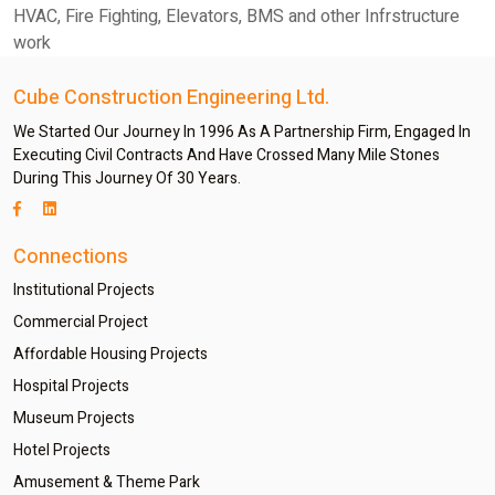
HVAC, Fire Fighting, Elevators, BMS and other Infrstructure
work
Cube Construction Engineering Ltd.
We Started Our Journey In 1996 As A Partnership Firm, Engaged In
Executing Civil Contracts And Have Crossed Many Mile Stones
During This Journey Of 30 Years.
Connections
Institutional Projects
Commercial Project
Affordable Housing Projects
Hospital Projects
Museum Projects
Hotel Projects
Amusement & Theme Park