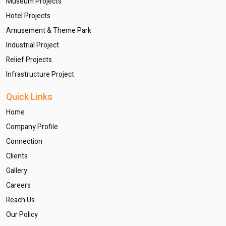
Museum Projects
Hotel Projects
Amusement & Theme Park
Industrial Project
Relief Projects
Infrastructure Project
Quick Links
Home
Company Profile
Connection
Clients
Gallery
Careers
Reach Us
Our Policy