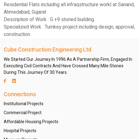
Residential Flats incluidng all infraqstructure workl at Sanand,
Ahmedabad, Gujarat
Description of Work : G +9 storied building.
Specialized Work : Turnkey project including design, approval,
construction.
Cube Construction Engineering Ltd.
We Started Our Journey In 1996 As A Partnership Firm, Engaged In
Executing Civil Contracts And Have Crossed Many Mile Stones
During This Journey Of 30 Years.
Connections
Institutional Projects
Commercial Project
Affordable Housing Projects
Hospital Projects