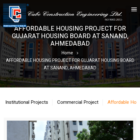
AFFORDABLE HOUSING PROJECT FOR
GUJARAT HOUSING BOARD AT SANAND,
AHMEDABAD
Home
AFFORDABLE HOUSING PROJECT FOR GUJARAT HOUSING BOARD
AT SANAND, AHMEDABAD
Institutional Projects
Commercial Project
Affordable Hou