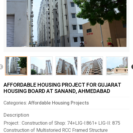
AFFORDABLE HOUSING PROJECT FOR GUJARAT
HOUSING BOARD AT SANAND, AHMEDABAD
Categories:
Affordable Housing Projects
Description
Project : Construction of Shop: 74+LIG-I:861+ LIG-II: 875
Construction of Multistoried RCC Framed Structure