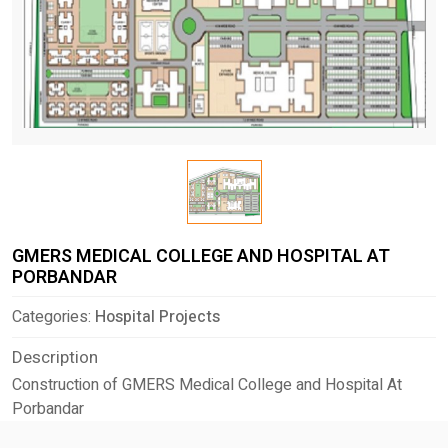
GMERS MEDICAL COLLEGE AND HOSPITAL AT
PORBANDAR
Categories:
Hospital Projects
Description
Construction of GMERS Medical College and Hospital At
Porbandar