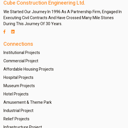
Cube Construction Engineering Ltd.
We Started Our Journey In 1996 As A Partnership Firm, Engaged In
Executing Civil Contracts And Have Crossed Many Mile Stones
During This Journey Of 30 Years.
Connections
Institutional Projects
Commercial Project
Affordable Housing Projects
Hospital Projects
Museum Projects
Hotel Projects
Amusement & Theme Park
Industrial Project
Relief Projects
Infrastructure Project