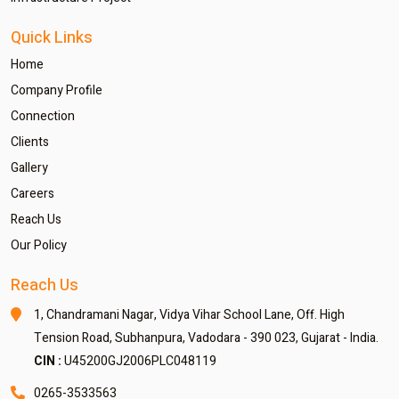
Quick Links
Home
Company Profile
Connection
Clients
Gallery
Careers
Reach Us
Our Policy
Reach Us
1, Chandramani Nagar,
Vidya Vihar School Lane,
Off. High
Tension Road,
Subhanpura, Vadodara - 390 023,
Gujarat - India.
CIN :
U45200GJ2006PLC048119
0265-3533563