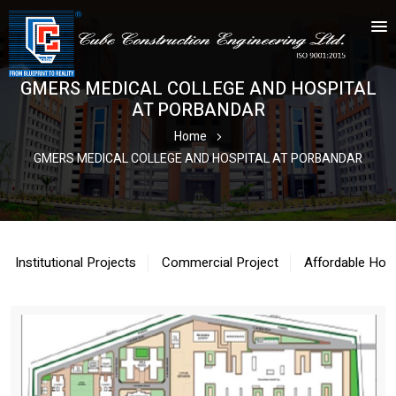
GMERS MEDICAL COLLEGE AND HOSPITAL
AT PORBANDAR
Home
GMERS MEDICAL COLLEGE AND HOSPITAL AT PORBANDAR
Institutional Projects
Commercial Project
Affordable Hou