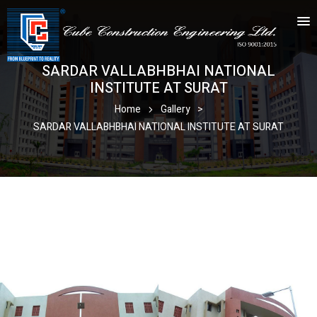
SARDAR VALLABHBHAI NATIONAL
INSTITUTE AT SURAT
Home
Gallery
>
SARDAR VALLABHBHAI NATIONAL INSTITUTE AT SURAT