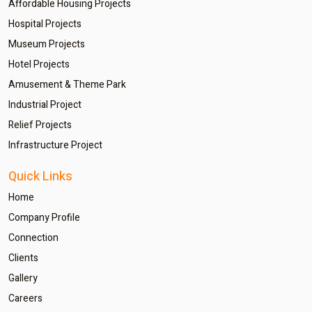
Affordable Housing Projects
Hospital Projects
Museum Projects
Hotel Projects
Amusement & Theme Park
Industrial Project
Relief Projects
Infrastructure Project
Quick Links
Home
Company Profile
Connection
Clients
Gallery
Careers