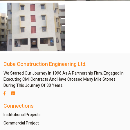
Cube Construction Engineering Ltd.
We Started Our Journey In 1996 As A Partnership Firm, Engaged In
Executing Civil Contracts And Have Crossed Many Mile Stones
During This Journey Of 30 Years.
Connections
Institutional Projects
Commercial Project