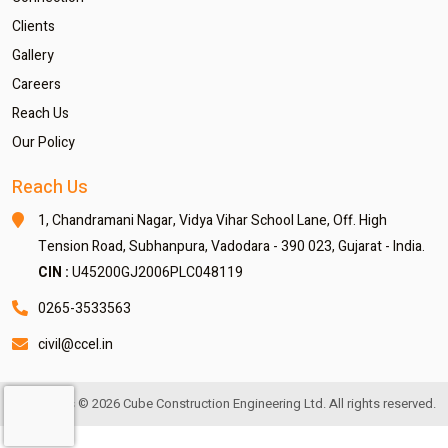
Clients
Gallery
Careers
Reach Us
Our Policy
Reach Us
1, Chandramani Nagar,
Vidya Vihar School Lane,
Off. High
Tension Road,
Subhanpura, Vadodara - 390 023,
Gujarat - India.
CIN :
U45200GJ2006PLC048119
0265-3533563
civil@ccel.in
Copyrights © 2026 Cube Construction Engineering Ltd. All rights reserved.