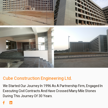
Cube Construction Engineering Ltd.
We Started Our Journey In 1996 As A Partnership Firm, Engaged In
Executing Civil Contracts And Have Crossed Many Mile Stones
During This Journey Of 30 Years.