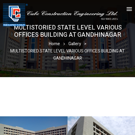
MULTISTORIED STATE LEVEL VARIOUS
OFFICES BUILDING AT GANDHINAGAR
Home
Gallery
>
MULTISTORIED STATE LEVEL VARIOUS OFFICES BUILDING AT
GANDHINAGAR