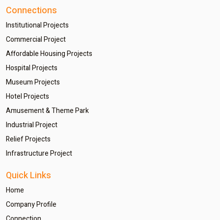
Connections
Institutional Projects
Commercial Project
Affordable Housing Projects
Hospital Projects
Museum Projects
Hotel Projects
Amusement & Theme Park
Industrial Project
Relief Projects
Infrastructure Project
Quick Links
Home
Company Profile
Connection