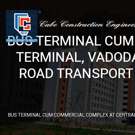
BUS TERMINAL CUM
TERMINAL, VADOD
ROAD TRANSPORT 
BUS TERMINAL CUM COMMERCIAL COMPLEX AT CENTRAL 