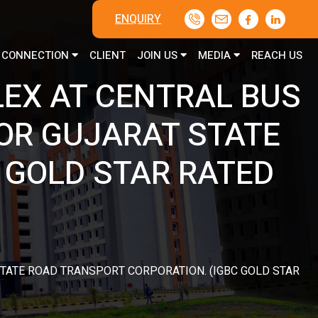
ENQUIRY
CONNECTION
CLIENT
JOIN US
MEDIA
REACH US
EX AT CENTRAL BUS
OR GUJARAT STATE
 GOLD STAR RATED
TATE ROAD TRANSPORT CORPORATION. (IGBC GOLD STAR