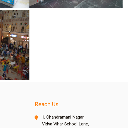
Reach Us
1, Chandramani Nagar,
Vidya Vihar School Lane,