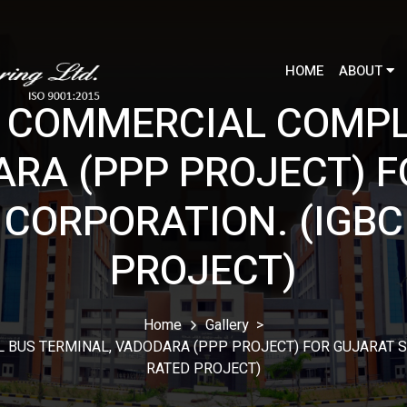
HOME
ABOUT
 COMMERCIAL COMPL
ARA (PPP PROJECT) F
CORPORATION. (IGBC
PROJECT)
Home
Gallery
>
BUS TERMINAL, VADODARA (PPP PROJECT) FOR GUJARAT S
RATED PROJECT)