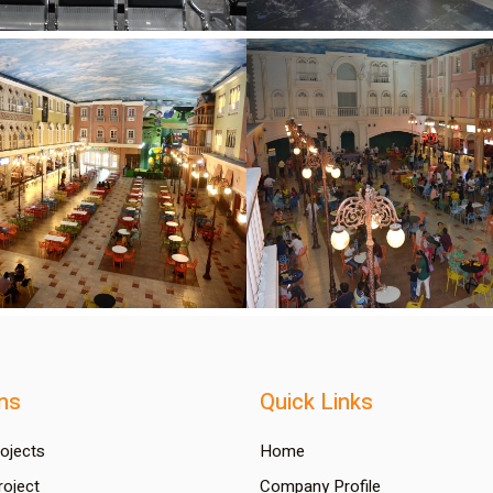
ns
Quick Links
rojects
Home
oject
Company Profile