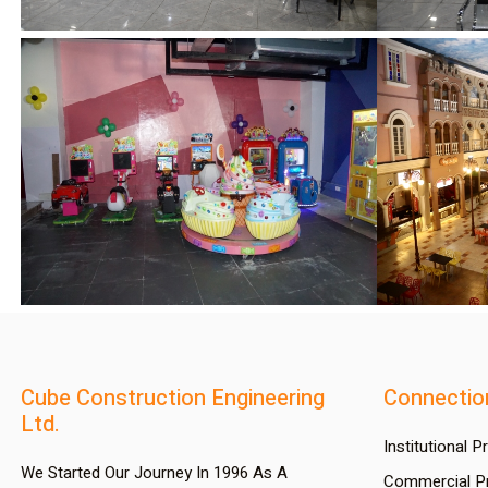
Cube Construction Engineering
Connectio
Ltd.
Institutional P
We Started Our Journey In 1996 As A
Commercial Pr