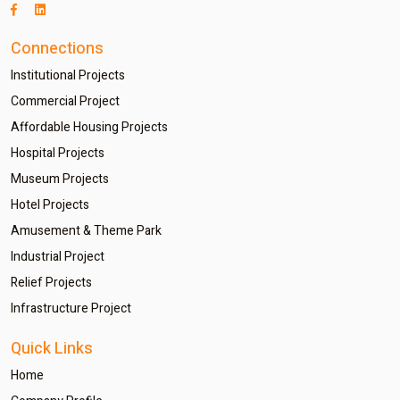
Connections
Institutional Projects
Commercial Project
Affordable Housing Projects
Hospital Projects
Museum Projects
Hotel Projects
Amusement & Theme Park
Industrial Project
Relief Projects
Infrastructure Project
Quick Links
Home