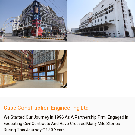
Cube Construction Engineering Ltd.
We Started Our Journey In 1996 As A Partnership Firm, Engaged In
Executing Civil Contracts And Have Crossed Many Mile Stones
During This Journey Of 30 Years.