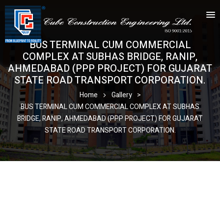
BUS TERMINAL CUM COMMERCIAL
COMPLEX AT SUBHAS BRIDGE, RANIP,
AHMEDABAD (PPP PROJECT) FOR GUJARAT
STATE ROAD TRANSPORT CORPORATION.
Home
Gallery
>
BUS TERMINAL CUM COMMERCIAL COMPLEX AT SUBHAS
BRIDGE, RANIP, AHMEDABAD (PPP PROJECT) FOR GUJARAT
STATE ROAD TRANSPORT CORPORATION.