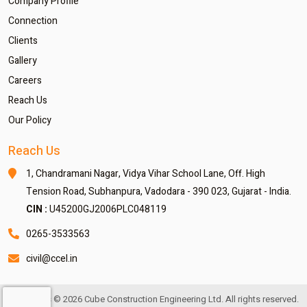
Company Profile
Connection
Clients
Gallery
Careers
Reach Us
Our Policy
Reach Us
1, Chandramani Nagar,
Vidya Vihar School Lane,
Off. High
Tension Road,
Subhanpura, Vadodara - 390 023,
Gujarat - India.
CIN :
U45200GJ2006PLC048119
0265-3533563
civil@ccel.in
Copyrights © 2026 Cube Construction Engineering Ltd. All rights reserved.