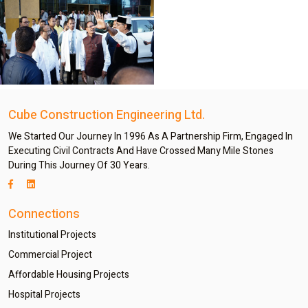
Cube Construction Engineering Ltd.
We Started Our Journey In 1996 As A Partnership Firm, Engaged In
Executing Civil Contracts And Have Crossed Many Mile Stones
During This Journey Of 30 Years.
Connections
Institutional Projects
Commercial Project
Affordable Housing Projects
Hospital Projects