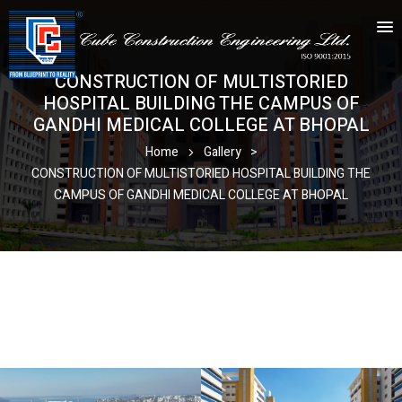
CONSTRUCTION OF MULTISTORIED
HOSPITAL BUILDING THE CAMPUS OF
GANDHI MEDICAL COLLEGE AT BHOPAL
Home
Gallery
>
CONSTRUCTION OF MULTISTORIED HOSPITAL BUILDING THE
CAMPUS OF GANDHI MEDICAL COLLEGE AT BHOPAL