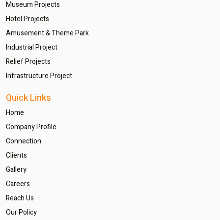
Museum Projects
Hotel Projects
Amusement & Theme Park
Industrial Project
Relief Projects
Infrastructure Project
Quick Links
Home
Company Profile
Connection
Clients
Gallery
Careers
Reach Us
Our Policy