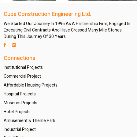
Cube Construction Engineering Ltd.
We Started Our Journey In 1996 As A Partnership Firm, Engaged In
Executing Civil Contracts And Have Crossed Many Mile Stones
During This Journey Of 30 Years.
Connections
Institutional Projects
Commercial Project
Affordable Housing Projects
Hospital Projects
Museum Projects
Hotel Projects
Amusement & Theme Park
Industrial Project