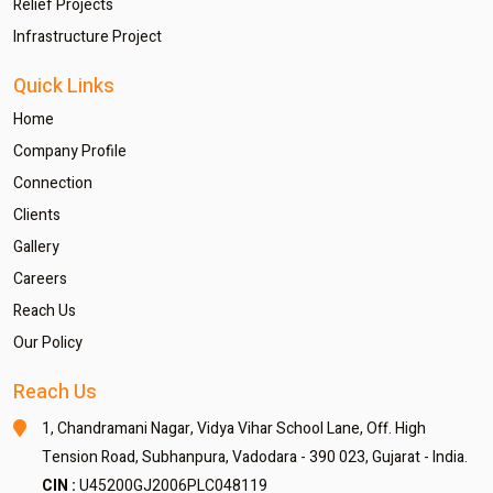
Relief Projects
Infrastructure Project
Quick Links
Home
Company Profile
Connection
Clients
Gallery
Careers
Reach Us
Our Policy
Reach Us
1, Chandramani Nagar,
Vidya Vihar School Lane,
Off. High
Tension Road,
Subhanpura, Vadodara - 390 023,
Gujarat - India.
CIN :
U45200GJ2006PLC048119