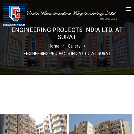
ENGINEERING PROJECTS INDIA LTD. AT
SURAT
Home
Gallery
>
ENGINEERING PROJECTS INDIA LTD. AT SURAT