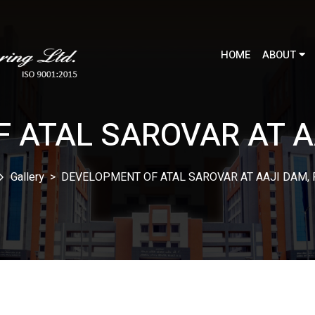
HOME
ABOUT
 ATAL SAROVAR AT A
Gallery
>
DEVELOPMENT OF ATAL SAROVAR AT AAJI DAM,