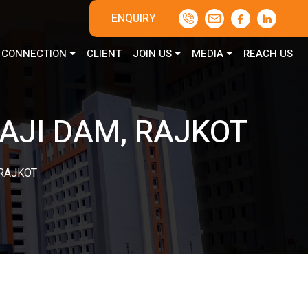
ENQUIRY
CONNECTION
CLIENT
JOIN US
MEDIA
REACH US
AJI DAM, RAJKOT
 RAJKOT