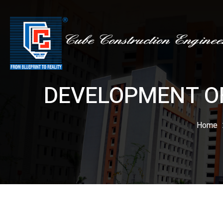
DEVELOPMENT OF
Home