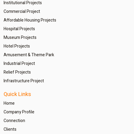
Institutional Projects
Commercial Project
Affordable Housing Projects
Hospital Projects
Museum Projects
Hotel Projects
Amusement & Theme Park
Industrial Project
Relief Projects
Infrastructure Project
Quick Links
Home
Company Profile
Connection
Clients