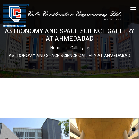
ASTRONOMY AND SPACE SCIENCE GALLERY
AT AHMEDABAD
Home
Gallery
>
ASTRONOMY AND SPACE SCIENCE GALLERY AT AHMEDABAD