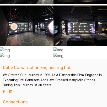
Cube Construction Engineering Ltd.
We Started Our Journey In 1996 As A Partnership Firm, Engaged In
Executing Civil Contracts And Have Crossed Many Mile Stones
During This Journey Of 30 Years.
Connections