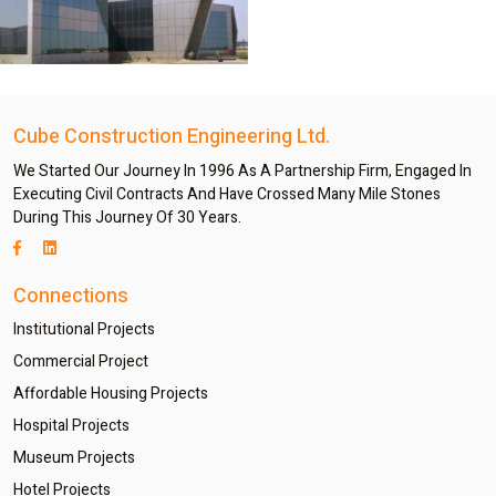
Cube Construction Engineering Ltd.
We Started Our Journey In 1996 As A Partnership Firm, Engaged In
Executing Civil Contracts And Have Crossed Many Mile Stones
During This Journey Of 30 Years.
Connections
Institutional Projects
Commercial Project
Affordable Housing Projects
Hospital Projects
Museum Projects
Hotel Projects