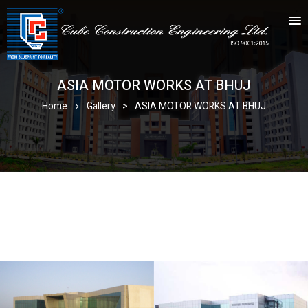
ASIA MOTOR WORKS AT BHUJ
Home
Gallery
>
ASIA MOTOR WORKS AT BHUJ