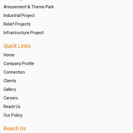
Amusement & Theme Park
Industrial Project
Relief Projects
Infrastructure Project
Quick Links
Home
Company Profile
Connection
Clients
Gallery
Careers
Reach Us
Our Policy
Reach Us